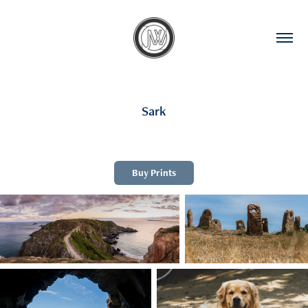
Sark
Buy Prints